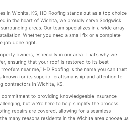
es in Wichita, KS, HD Roofing stands out as a top choice
ed in the heart of Wichita, we proudly serve Sedgwick
surrounding areas. Our team specializes in a wide array
installation. Whether you need a small fix or a complete
e job done right.
operty owners, especially in our area. That’s why we
r, ensuring that your roof is restored to its best
 “roofers near me,” HD Roofing is the name you can trust
is known for its superior craftsmanship and attention to
g contractors in Wichita, KS.
ur commitment to providing knowledgeable insurance
llenging, but we’re here to help simplify the process.
ofing repairs are covered, allowing for a seamless
of the many reasons residents in the Wichita area choose us