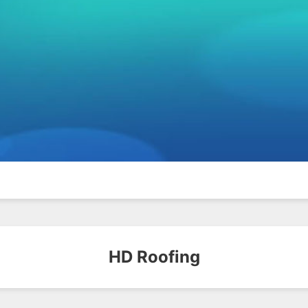
HD Roofing