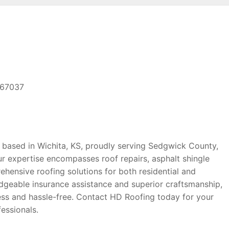
 67037
 based in Wichita, KS, proudly serving Sedgwick County,
r expertise encompasses roof repairs, asphalt shingle
ehensive roofing solutions for both residential and
geable insurance assistance and superior craftsmanship,
ss and hassle-free. Contact HD Roofing today for your
essionals.