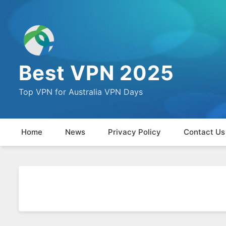
Best VPN 2025
Top VPN for Australia VPN Days
Home
News
Privacy Policy
Contact Us