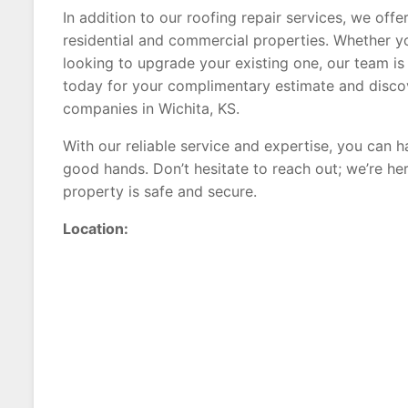
In addition to our roofing repair services, we off
residential and commercial properties. Whether 
looking to upgrade your existing one, our team i
today for your complimentary estimate and disco
companies in Wichita, KS.
With our reliable service and expertise, you can 
good hands. Don’t hesitate to reach out; we’re he
property is safe and secure.
Location: