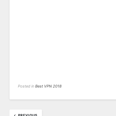
Posted in
Best VPN 2018
Post
PREVIOUS