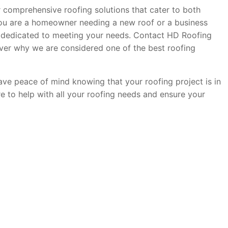
er comprehensive roofing solutions that cater to both
you are a homeowner needing a new roof or a business
s dedicated to meeting your needs. Contact HD Roofing
ver why we are considered one of the best roofing
have peace of mind knowing that your roofing project is in
re to help with all your roofing needs and ensure your