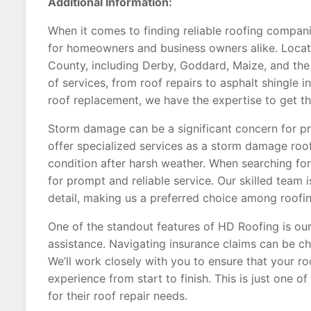
Additional Information:
When it comes to finding reliable roofing compani
for homeowners and business owners alike. Locat
County, including Derby, Goddard, Maize, and the 
of services, from roof repairs to asphalt shingle 
roof replacement, we have the expertise to get th
Storm damage can be a significant concern for pr
offer specialized services as a storm damage roofe
condition after harsh weather. When searching for
for prompt and reliable service. Our skilled team 
detail, making us a preferred choice among roofin
One of the standout features of HD Roofing is o
assistance. Navigating insurance claims can be cha
We’ll work closely with you to ensure that your ro
experience from start to finish. This is just one 
for their roof repair needs.