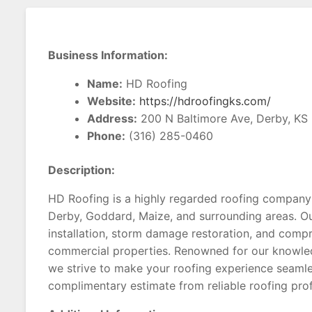
Business Information:
Name:
HD Roofing
Website:
https://hdroofingks.com/
Address:
200 N Baltimore Ave, Derby, KS
Phone:
(316) 285-0460
Description:
HD Roofing is a highly regarded roofing company
Derby, Goddard, Maize, and surrounding areas. Ou
installation, storm damage restoration, and compr
commercial properties. Renowned for our knowled
we strive to make your roofing experience seamle
complimentary estimate from reliable roofing prof