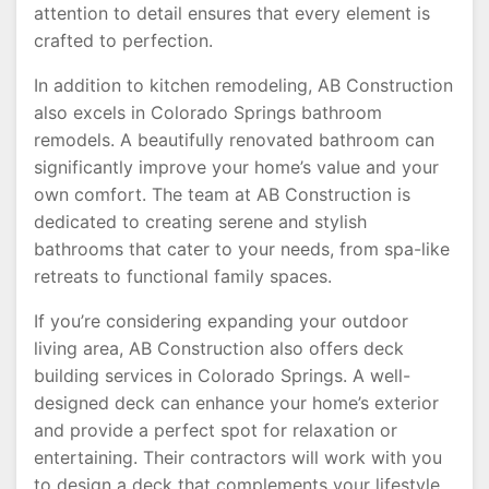
attention to detail ensures that every element is
crafted to perfection.
In addition to kitchen remodeling, AB Construction
also excels in Colorado Springs bathroom
remodels. A beautifully renovated bathroom can
significantly improve your home’s value and your
own comfort. The team at AB Construction is
dedicated to creating serene and stylish
bathrooms that cater to your needs, from spa-like
retreats to functional family spaces.
If you’re considering expanding your outdoor
living area, AB Construction also offers deck
building services in Colorado Springs. A well-
designed deck can enhance your home’s exterior
and provide a perfect spot for relaxation or
entertaining. Their contractors will work with you
to design a deck that complements your lifestyle