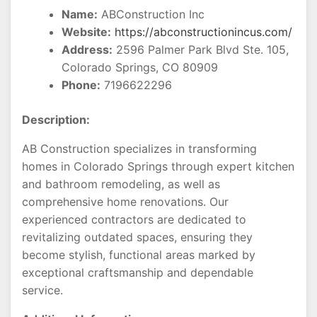
Name:
ABConstruction Inc
Website:
https://abconstructionincus.com/
Address:
2596 Palmer Park Blvd Ste. 105,
Colorado Springs, CO 80909
Phone:
7196622296
Description:
AB Construction specializes in transforming
homes in Colorado Springs through expert kitchen
and bathroom remodeling, as well as
comprehensive home renovations. Our
experienced contractors are dedicated to
revitalizing outdated spaces, ensuring they
become stylish, functional areas marked by
exceptional craftsmanship and dependable
service.