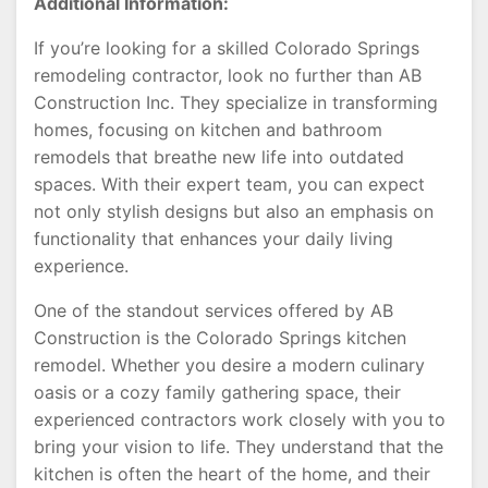
Additional Information:
If you’re looking for a skilled Colorado Springs
remodeling contractor, look no further than AB
Construction Inc. They specialize in transforming
homes, focusing on kitchen and bathroom
remodels that breathe new life into outdated
spaces. With their expert team, you can expect
not only stylish designs but also an emphasis on
functionality that enhances your daily living
experience.
One of the standout services offered by AB
Construction is the Colorado Springs kitchen
remodel. Whether you desire a modern culinary
oasis or a cozy family gathering space, their
experienced contractors work closely with you to
bring your vision to life. They understand that the
kitchen is often the heart of the home, and their