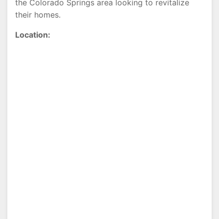
the Colorado Springs area looking to revitalize
their homes.
Location: