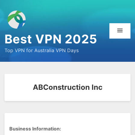
Best VPN 2025
Top VPN for Australia VPN Days
ABConstruction Inc
Business Information: