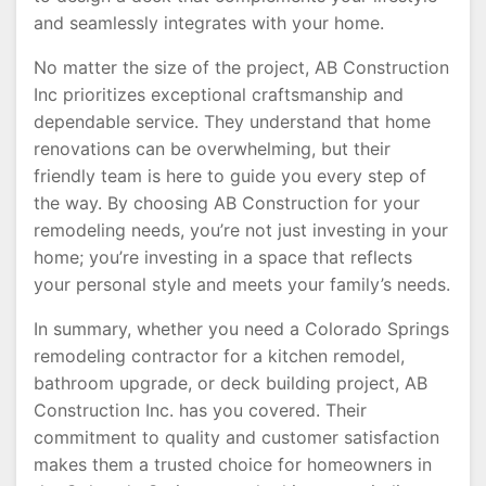
and seamlessly integrates with your home.
No matter the size of the project, AB Construction
Inc prioritizes exceptional craftsmanship and
dependable service. They understand that home
renovations can be overwhelming, but their
friendly team is here to guide you every step of
the way. By choosing AB Construction for your
remodeling needs, you’re not just investing in your
home; you’re investing in a space that reflects
your personal style and meets your family’s needs.
In summary, whether you need a Colorado Springs
remodeling contractor for a kitchen remodel,
bathroom upgrade, or deck building project, AB
Construction Inc. has you covered. Their
commitment to quality and customer satisfaction
makes them a trusted choice for homeowners in