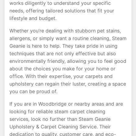
works diligently to understand your specific
needs, offering tailored solutions that fit your
lifestyle and budget.
Whether you’re dealing with stubborn pet stains,
allergens, or simply want a routine cleaning, Steam
Geanie is here to help. They take pride in using
techniques that are not only effective but also
environmentally friendly, allowing you to feel good
about the choices you make for your home or
office. With their expertise, your carpets and
upholstery can regain their luster, creating a space
you can be proud of.
If you are in Woodbridge or nearby areas and are
looking for reliable steam carpet cleaning
services, look no further than Steam Geanie
Upholstery & Carpet Cleaning Service. Their
dedication to quality, customer care, and eco-