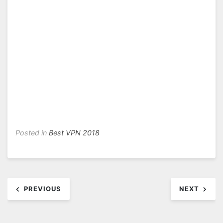
Posted in
Best VPN 2018
Post
PREVIOUS
NEXT
navigation