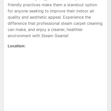
friendly practices make them a standout option
for anyone seeking to improve their indoor air
quality and aesthetic appeal. Experience the
difference that professional steam carpet cleaning
can make, and enjoy a cleaner, healthier
environment with Steam Geanie!
Location: