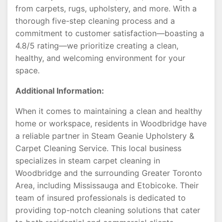
from carpets, rugs, upholstery, and more. With a
thorough five-step cleaning process and a
commitment to customer satisfaction—boasting a
4.8/5 rating—we prioritize creating a clean,
healthy, and welcoming environment for your
space.
Additional Information:
When it comes to maintaining a clean and healthy
home or workspace, residents in Woodbridge have
a reliable partner in Steam Geanie Upholstery &
Carpet Cleaning Service. This local business
specializes in steam carpet cleaning in
Woodbridge and the surrounding Greater Toronto
Area, including Mississauga and Etobicoke. Their
team of insured professionals is dedicated to
providing top-notch cleaning solutions that cater