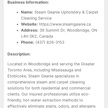
Business Information:
Name:
Steam Geanie Upholstery & Carpet
Cleaning Service
Website:
https://www.steamgeanie.ca
Address:
39 Summit Dr, Woodbridge, ON
L4H 0K2, Canada
Phone:
(437) 826-3153
Description:
Located in Woodbridge and serving the Greater
Toronto Area, including Mississauga and
Etobicoke, Steam Geanie specializes in
comprehensive steam and carpet cleaning
solutions for both residential and commercial
clients. Our insured professionals utilize eco-
friendly, hot-water extraction methods to
effectively eliminate stains, odors, and allergens