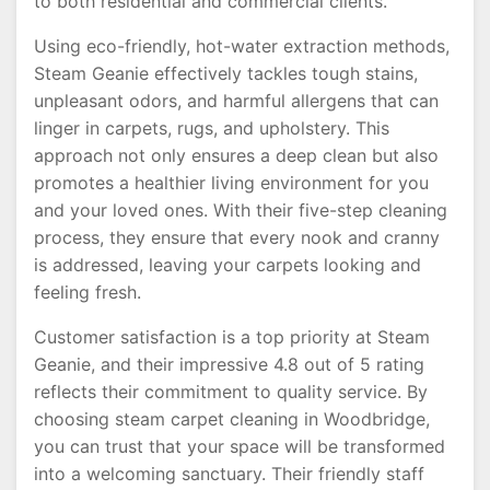
to both residential and commercial clients.
Using eco-friendly, hot-water extraction methods,
Steam Geanie effectively tackles tough stains,
unpleasant odors, and harmful allergens that can
linger in carpets, rugs, and upholstery. This
approach not only ensures a deep clean but also
promotes a healthier living environment for you
and your loved ones. With their five-step cleaning
process, they ensure that every nook and cranny
is addressed, leaving your carpets looking and
feeling fresh.
Customer satisfaction is a top priority at Steam
Geanie, and their impressive 4.8 out of 5 rating
reflects their commitment to quality service. By
choosing steam carpet cleaning in Woodbridge,
you can trust that your space will be transformed
into a welcoming sanctuary. Their friendly staff