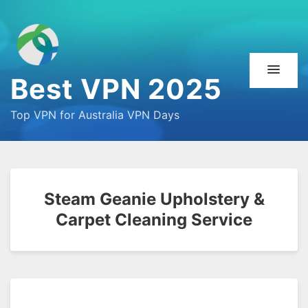
Best VPN 2025
Top VPN for Australia VPN Days
Steam Geanie Upholstery &
Carpet Cleaning Service