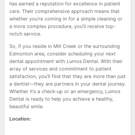
has earned a reputation for excellence in patient
care. Their comprehensive approach means that
whether you’re coming in for a simple cleaning or
a more complex procedure, you’ll receive top-
notch service.
So, if you reside in Mill Creek or the surrounding
Edmonton area, consider scheduling your next
dental appointment with Lumos Dental. With their
array of services and commitment to patient
satisfaction, you’ll find that they are more than just
a dentist—they are partners in your dental journey.
Whether it’s a check-up or an emergency, Lumos
Dental is ready to help you achieve a healthy,
beautiful smile.
Location: