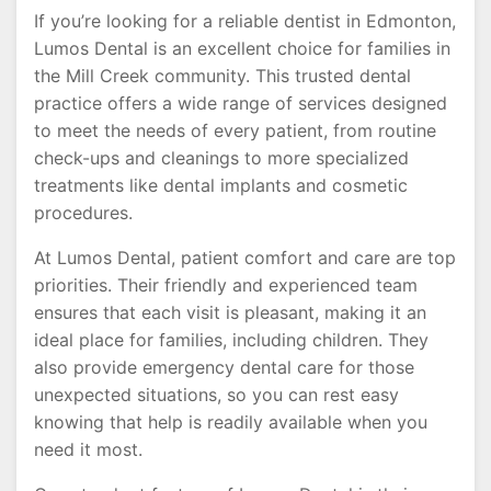
If you’re looking for a reliable dentist in Edmonton,
Lumos Dental is an excellent choice for families in
the Mill Creek community. This trusted dental
practice offers a wide range of services designed
to meet the needs of every patient, from routine
check-ups and cleanings to more specialized
treatments like dental implants and cosmetic
procedures.
At Lumos Dental, patient comfort and care are top
priorities. Their friendly and experienced team
ensures that each visit is pleasant, making it an
ideal place for families, including children. They
also provide emergency dental care for those
unexpected situations, so you can rest easy
knowing that help is readily available when you
need it most.