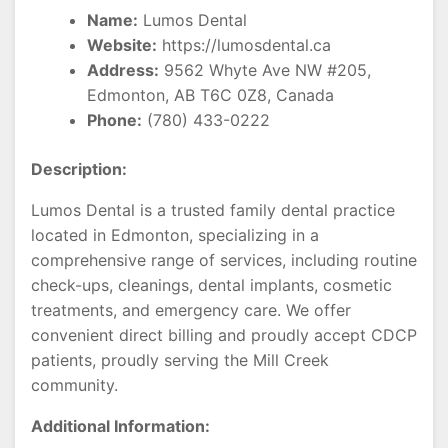
Name:
Lumos Dental
Website:
https://lumosdental.ca
Address:
9562 Whyte Ave NW #205,
Edmonton, AB T6C 0Z8, Canada
Phone:
(780) 433-0222
Description:
Lumos Dental is a trusted family dental practice
located in Edmonton, specializing in a
comprehensive range of services, including routine
check-ups, cleanings, dental implants, cosmetic
treatments, and emergency care. We offer
convenient direct billing and proudly accept CDCP
patients, proudly serving the Mill Creek
community.
Additional Information: