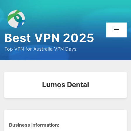
Best VPN 2025
Top VPN for Australia VPN Days
Lumos Dental
Business Information: