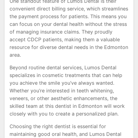
One standout feature of Lumos Dental is their
convenient direct billing service, which streamlines
the payment process for patients. This means you
can focus on your dental health without the stress
of managing insurance claims. They proudly
accept CDCP patients, making them a valuable
resource for diverse dental needs in the Edmonton
area.
Beyond routine dental services, Lumos Dental
specializes in cosmetic treatments that can help
you achieve the smile you’ve always wanted.
Whether you’re interested in teeth whitening,
veneers, or other aesthetic enhancements, the
skilled team at this dentist in Edmonton will work
closely with you to create a personalized plan.
Choosing the right dentist is essential for
maintaining good oral health, and Lumos Dental