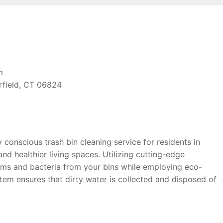
m
rfield, CT 06824
conscious trash bin cleaning service for residents in
nd healthier living spaces. Utilizing cutting-edge
rms and bacteria from your bins while employing eco-
stem ensures that dirty water is collected and disposed of