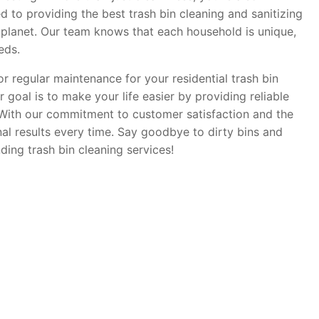
d to providing the best trash bin cleaning and sanitizing
 planet. Our team knows that each household is unique,
eds.
r regular maintenance for your residential trash bin
 goal is to make your life easier by providing reliable
. With our commitment to customer satisfaction and the
nal results every time. Say goodbye to dirty bins and
ding trash bin cleaning services!