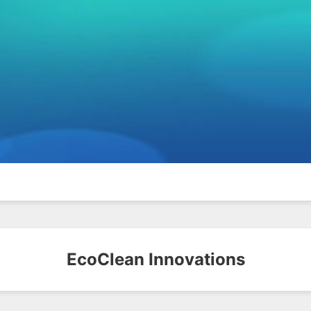
EcoClean Innovations