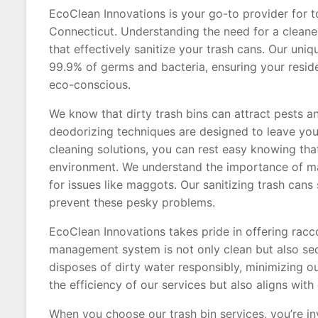
EcoClean Innovations is your go-to provider for to
Connecticut. Understanding the need for a cleaner
that effectively sanitize your trash cans. Our uni
99.9% of germs and bacteria, ensuring your reside
eco-conscious.
We know that dirty trash bins can attract pests a
deodorizing techniques are designed to leave your
cleaning solutions, you can rest easy knowing tha
environment. We understand the importance of main
for issues like maggots. Our sanitizing trash cans 
prevent these pesky problems.
EcoClean Innovations takes pride in offering racc
management system is not only clean but also sec
disposes of dirty water responsibly, minimizing o
the efficiency of our services but also aligns w
When you choose our trash bin services, you’re inv