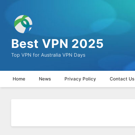
Best VPN 2025
Top VPN for Australia VPN Days
Home
News
Privacy Policy
Contact Us