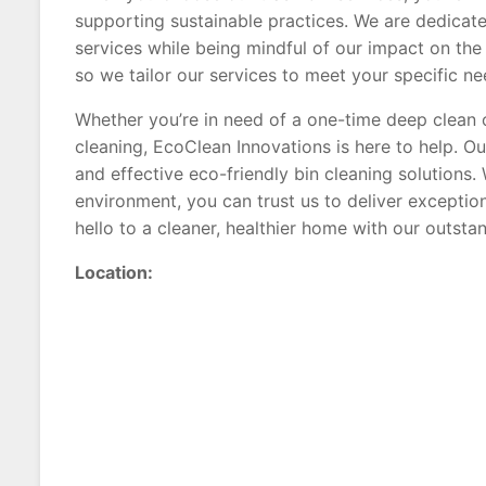
supporting sustainable practices. We are dedicate
services while being mindful of our impact on the
so we tailor our services to meet your specific ne
Whether you’re in need of a one-time deep clean o
cleaning, EcoClean Innovations is here to help. Our
and effective eco-friendly bin cleaning solutions
environment, you can trust us to deliver exceptio
hello to a cleaner, healthier home with our outstan
Location: