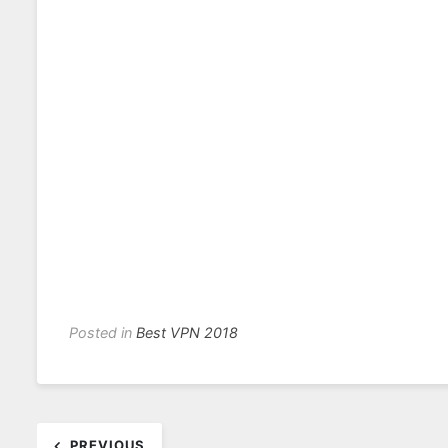
Posted in
Best VPN 2018
Post
PREVIOUS