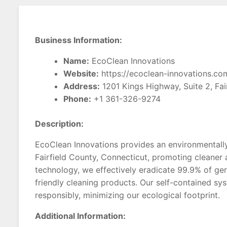
Business Information:
Name:
EcoClean Innovations
Website:
https://ecoclean-innovations.co
Address:
1201 Kings Highway, Suite 2, Fai
Phone:
+1 361-326-9274
Description:
EcoClean Innovations provides an environmentally 
Fairfield County, Connecticut, promoting cleaner a
technology, we effectively eradicate 99.9% of ge
friendly cleaning products. Our self-contained sy
responsibly, minimizing our ecological footprint.
Additional Information: