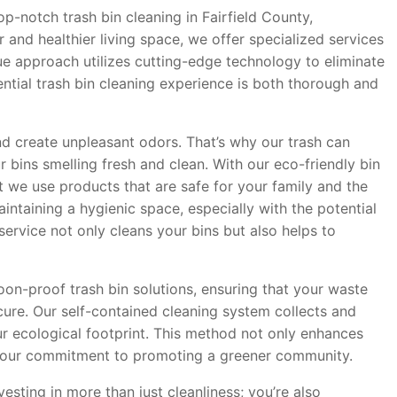
p-notch trash bin cleaning in Fairfield County,
 and healthier living space, we offer specialized services
que approach utilizes cutting-edge technology to eliminate
ntial trash bin cleaning experience is both thorough and
nd create unpleasant odors. That’s why our trash can
 bins smelling fresh and clean. With our eco-friendly bin
t we use products that are safe for your family and the
taining a hygienic space, especially with the potential
service not only cleans your bins but also helps to
oon-proof trash bin solutions, ensuring that your waste
ure. Our self-contained cleaning system collects and
ur ecological footprint. This method not only enhances
ith our commitment to promoting a greener community.
esting in more than just cleanliness; you’re also